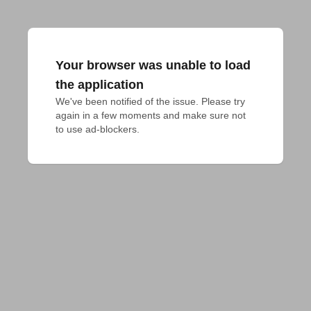
Your browser was unable to load
the application
We've been notified of the issue. Please try 
again in a few moments and make sure not 
to use ad-blockers.